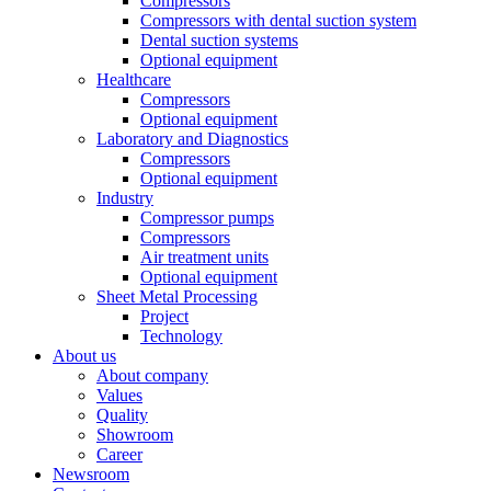
Compressors
Compressors with dental suction system
Dental suction systems
Optional equipment
Healthcare
Compressors
Optional equipment
Laboratory and Diagnostics
Compressors
Optional equipment
Industry
Compressor pumps
Compressors
Air treatment units
Optional equipment
Sheet Metal Processing
Project
Technology
About us
About company
Values
Quality
Showroom
Career
Newsroom