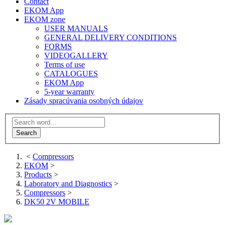
Contact
EKOM App
EKOM zone
USER MANUALS
GENERAL DELIVERY CONDITIONS
FORMS
VIDEOGALLERY
Terms of use
CATALOGUES
EKOM App
5-year warranty
Zásady spracúvania osobných údajov
<
Compressors
EKOM
>
Products
>
Laboratory and Diagnostics
>
Compressors
>
DK50 2V MOBILE