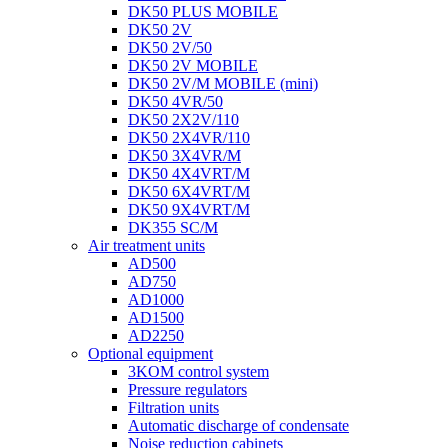
DK50 PLUS MOBILE
DK50 2V
DK50 2V/50
DK50 2V MOBILE
DK50 2V/M MOBILE (mini)
DK50 4VR/50
DK50 2X2V/110
DK50 2X4VR/110
DK50 3X4VR/M
DK50 4X4VRT/M
DK50 6X4VRT/M
DK50 9X4VRT/M
DK355 SC/M
Air treatment units
AD500
AD750
AD1000
AD1500
AD2250
Optional equipment
3KOM control system
Pressure regulators
Filtration units
Automatic discharge of condensate
Noise reduction cabinets