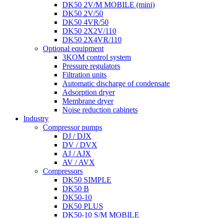
DK50 2V/M MOBILE (mini)
DK50 2V/50
DK50 4VR/50
DK50 2X2V/110
DK50 2X4VR/110
Optional equipment
3KOM control system
Pressure regulators
Filtration units
Automatic discharge of condensate
Adsorption dryer
Membrane dryer
Noise reduction cabinets
Industry
Compressor pumps
DJ / DJX
DV / DVX
AJ / AJX
AV / AVX
Compressors
DK50 SIMPLE
DK50 B
DK50-10
DK50 PLUS
DK50-10 S/M MOBILE