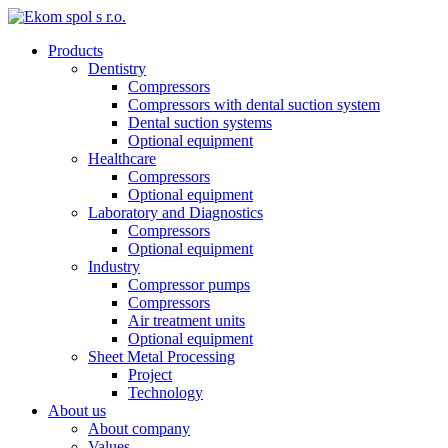
Products
Dentistry
Compressors
Compressors with dental suction system
Dental suction systems
Optional equipment
Healthcare
Compressors
Optional equipment
Laboratory and Diagnostics
Compressors
Optional equipment
Industry
Compressor pumps
Compressors
Air treatment units
Optional equipment
Sheet Metal Processing
Project
Technology
About us
About company
Values