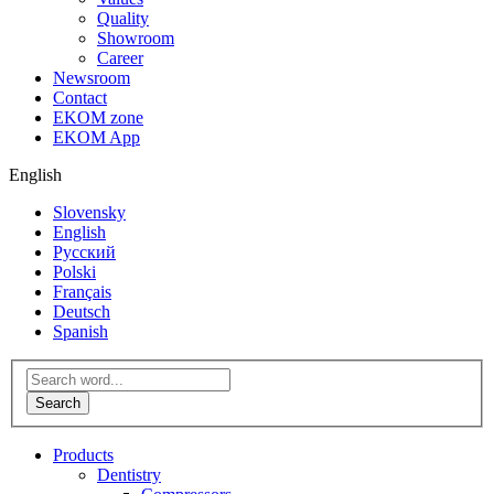
Quality
Showroom
Career
Newsroom
Contact
EKOM zone
EKOM App
English
Slovensky
English
Русский
Polski
Français
Deutsch
Spanish
Products
Dentistry