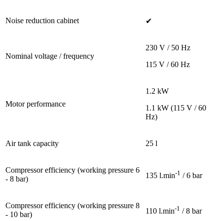
Noise reduction cabinet
✔
230 V / 50 Hz
Nominal voltage / frequency
115 V / 60 Hz
1.2 kW
Motor performance
1.1 kW (115 V / 60
Hz)
Air tank capacity
25 l
Compressor efficiency (working pressure 6
-1
135 l.min
/ 6 bar
- 8 bar)
Compressor efficiency (working pressure 8
-1
110 l.min
/ 8 bar
- 10 bar)