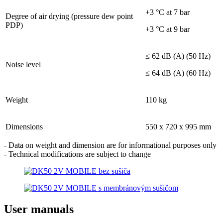
+3 °C at 7 bar
Degree of air drying (pressure dew point
PDP)
+3 °C at 9 bar
≤ 62 dB (A) (50 Hz)
Noise level
≤ 64 dB (A) (60 Hz)
Weight
110 kg
Dimensions
550 x 720 x 995 mm
- Data on weight and dimension are for informational purposes only
- Technical modifications are subject to change
User manuals