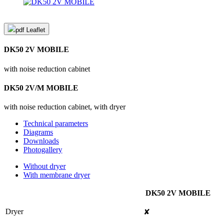
pdf
Leaflet
DK50 2V MOBILE
with noise reduction cabinet
DK50 2V/M MOBILE
with noise reduction cabinet, with dryer
Technical parameters
Diagrams
Downloads
Photogallery
Without dryer
With membrane dryer
DK50 2V MOBILE
Dryer
✘