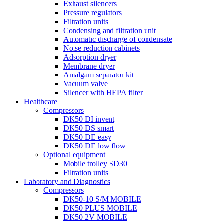
Exhaust silencers
Pressure regulators
Filtration units
Condensing and filtration unit
Automatic discharge of condensate
Noise reduction cabinets
Adsorption dryer
Membrane dryer
Amalgam separator kit
Vacuum valve
Silencer with HEPA filter
Healthcare
Compressors
DK50 DI invent
DK50 DS smart
DK50 DE easy
DK50 DE low flow
Optional equipment
Mobile trolley SD30
Filtration units
Laboratory and Diagnostics
Compressors
DK50-10 S/M MOBILE
DK50 PLUS MOBILE
DK50 2V MOBILE