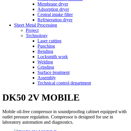
Membrane dryer
Adsorption dryer
Central intake filter
Refrigeration dryer
Sheet Metal Processing
Project
Technology
Laser cutting
Punching
Bending
Locksmith work
Welding
Grinding
Surface treatment
Assembly
Technical control department
DK50 2V MOBILE
Mobile oil-free compressor in soundproofing cabinet equipped with
outlet pressure regulation. Compressor is designed for use in
laboratory automation and diagnostics.