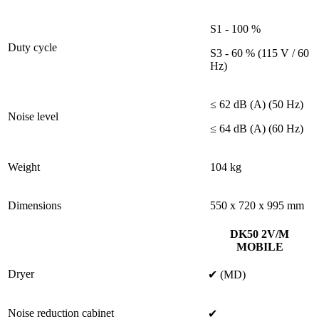
S1 - 100 %
Duty cycle
S3 - 60 % (115 V / 60
Hz)
≤ 62 dB (A) (50 Hz)
Noise level
≤ 64 dB (A) (60 Hz)
Weight
104 kg
Dimensions
550 x 720 x 995 mm
DK50 2V/M
MOBILE
Dryer
✔ (MD)
Noise reduction cabinet
✔