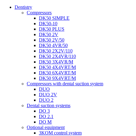
Dentistry
Compressors
DK50 SIMPLE
DK50-10
DK50 PLUS
DK50 2V
DK50 2V/50
DK50 4VR/50
DK50 2X2V/110
DK50 2X4VR/110
DK50 3X4VR/M
DK50 4X4VRT/M
DK50 6X4VRT/M
DK50 9X4VRT/M
Compressors with dental suction system
DUO
DUO 2V
DUO 2
Dental suction systems
DO 3
DO 2.1
DO M
Optional equipment
3KOM control system