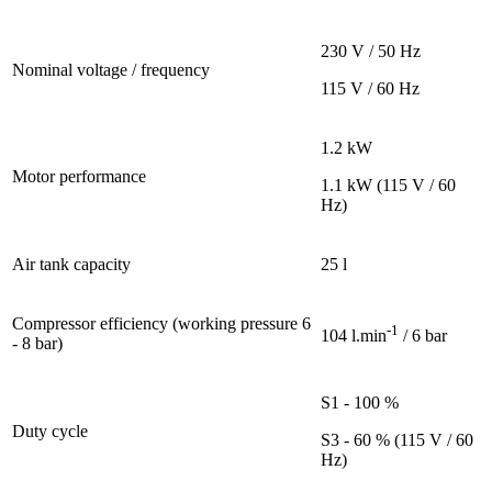
230 V / 50 Hz
Nominal voltage / frequency
115 V / 60 Hz
1.2 kW
Motor performance
1.1 kW (115 V / 60
Hz)
Air tank capacity
25 l
Compressor efficiency (working pressure 6
-1
104 l.min
/ 6 bar
- 8 bar)
S1 - 100 %
Duty cycle
S3 - 60 % (115 V / 60
Hz)