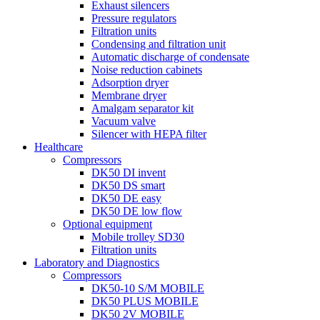
Exhaust silencers
Pressure regulators
Filtration units
Condensing and filtration unit
Automatic discharge of condensate
Noise reduction cabinets
Adsorption dryer
Membrane dryer
Amalgam separator kit
Vacuum valve
Silencer with HEPA filter
Healthcare
Compressors
DK50 DI invent
DK50 DS smart
DK50 DE easy
DK50 DE low flow
Optional equipment
Mobile trolley SD30
Filtration units
Laboratory and Diagnostics
Compressors
DK50-10 S/M MOBILE
DK50 PLUS MOBILE
DK50 2V MOBILE