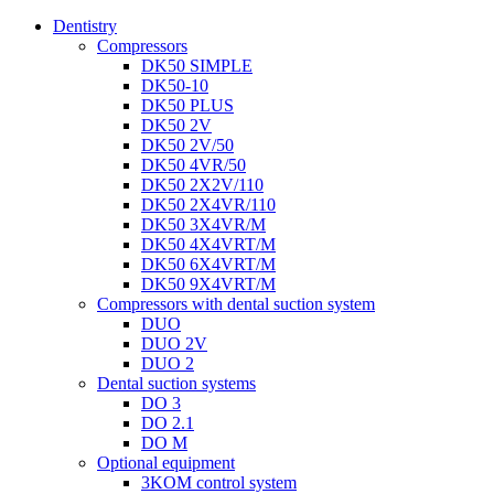
Dentistry
Compressors
DK50 SIMPLE
DK50-10
DK50 PLUS
DK50 2V
DK50 2V/50
DK50 4VR/50
DK50 2X2V/110
DK50 2X4VR/110
DK50 3X4VR/M
DK50 4X4VRT/M
DK50 6X4VRT/M
DK50 9X4VRT/M
Compressors with dental suction system
DUO
DUO 2V
DUO 2
Dental suction systems
DO 3
DO 2.1
DO M
Optional equipment
3KOM control system