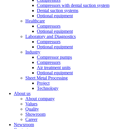
Compressors
Compressors with dental suction system
Dental suction systems
Optional equipment
Healthcare
Compressors
Optional equipment
Laboratory and Diagnostics
Compressors
Optional equipment
Industry
Compressor pumps
Compressors
Air treatment units
Optional equipment
Sheet Metal Processing
Project
Technology
About us
About company
Values
Quality
Showroom
Career
Newsroom