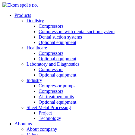
Products
Dentistry
Compressors
Compressors with dental suction system
Dental suction systems
Optional equipment
Healthcare
Compressors
Optional equipment
Laboratory and Diagnostics
Compressors
Optional equipment
Industry
Compressor pumps
Compressors
Air treatment units
Optional equipment
Sheet Metal Processing
Project
Technology
About us
About company
Values