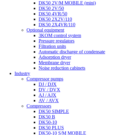
DK50 2V/M MOBILE (mini)
DK50 2V/50
DK50 4VR/50
DK50 2X2V/110
DK50 2X4VR/110
Optional equipment
3KOM control system
Pressure regulators
Filtration units
Automatic discharge of condensate
Adsorption dryer
Membrane dryer
Noise reduction cabinets
Industry
Compressor pumps
DJ / DJX
DV / DVX
AJ / AJX
AV / AVX
Compressors
DK50 SIMPLE
DK50 B
DK50-10
DK50 PLUS
DK50-10 S/M MOBILE