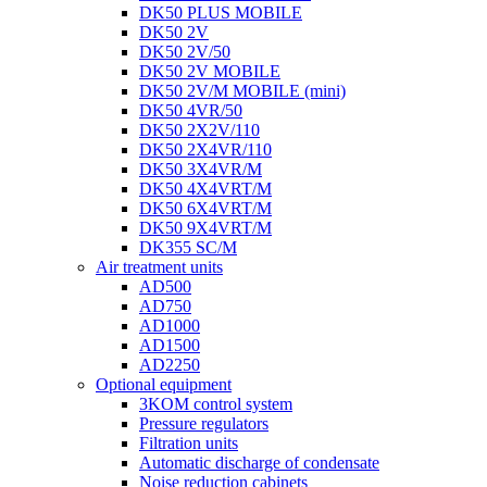
DK50 PLUS MOBILE
DK50 2V
DK50 2V/50
DK50 2V MOBILE
DK50 2V/M MOBILE (mini)
DK50 4VR/50
DK50 2X2V/110
DK50 2X4VR/110
DK50 3X4VR/M
DK50 4X4VRT/M
DK50 6X4VRT/M
DK50 9X4VRT/M
DK355 SC/M
Air treatment units
AD500
AD750
AD1000
AD1500
AD2250
Optional equipment
3KOM control system
Pressure regulators
Filtration units
Automatic discharge of condensate
Noise reduction cabinets