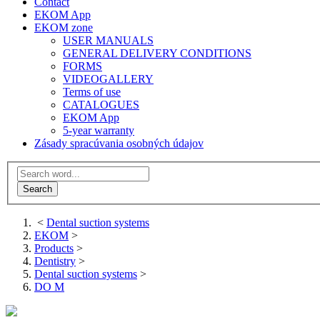
Contact
EKOM App
EKOM zone
USER MANUALS
GENERAL DELIVERY CONDITIONS
FORMS
VIDEOGALLERY
Terms of use
CATALOGUES
EKOM App
5-year warranty
Zásady spracúvania osobných údajov
<
Dental suction systems
EKOM
>
Products
>
Dentistry
>
Dental suction systems
>
DO M