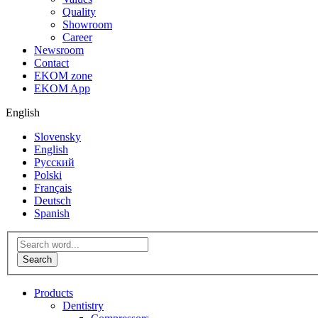
Quality
Showroom
Career
Newsroom
Contact
EKOM zone
EKOM App
English
Slovensky
English
Русский
Polski
Français
Deutsch
Spanish
Products
Dentistry