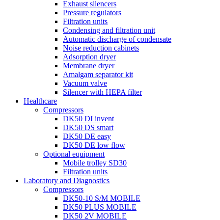
Exhaust silencers
Pressure regulators
Filtration units
Condensing and filtration unit
Automatic discharge of condensate
Noise reduction cabinets
Adsorption dryer
Membrane dryer
Amalgam separator kit
Vacuum valve
Silencer with HEPA filter
Healthcare
Compressors
DK50 DI invent
DK50 DS smart
DK50 DE easy
DK50 DE low flow
Optional equipment
Mobile trolley SD30
Filtration units
Laboratory and Diagnostics
Compressors
DK50-10 S/M MOBILE
DK50 PLUS MOBILE
DK50 2V MOBILE