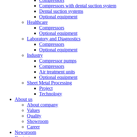
Compressors
Compressors with dental suction system
Dental suction systems
Optional equipment
Healthcare
Compressors
Optional equipment
Laboratory and Diagnostics
Compressors
Optional equipment
Industry
Compressor pumps
Compressors
Air treatment units
Optional equipment
Sheet Metal Processing
Project
Technology
About us
About company
Values
Quality
Showroom
Career
Newsroom