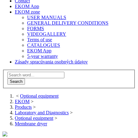
Contact
EKOM App
EKOM zone
USER MANUALS
GENERAL DELIVERY CONDITIONS
FORMS
VIDEOGALLERY
Terms of use
CATALOGUES
EKOM App
5-year warranty
Zásady spracúvania osobných údajov
<
Optional equipment
EKOM
>
Products
>
Laboratory and Diagnostics
>
Optional equipment
>
Membrane dryer