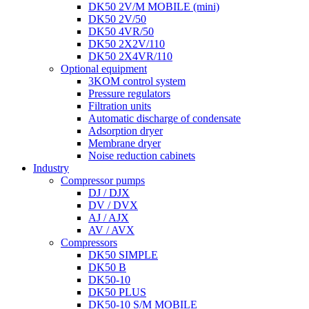
DK50 2V/M MOBILE (mini)
DK50 2V/50
DK50 4VR/50
DK50 2X2V/110
DK50 2X4VR/110
Optional equipment
3KOM control system
Pressure regulators
Filtration units
Automatic discharge of condensate
Adsorption dryer
Membrane dryer
Noise reduction cabinets
Industry
Compressor pumps
DJ / DJX
DV / DVX
AJ / AJX
AV / AVX
Compressors
DK50 SIMPLE
DK50 B
DK50-10
DK50 PLUS
DK50-10 S/M MOBILE