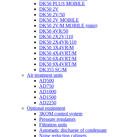
DK50 PLUS MOBILE
DK50 2V
DK50 2V/50
DK50 2V MOBILE
DK50 2V/M MOBILE (mini)
DK50 4VR/50
DK50 2X2V/110
DK50 2X4VR/110
DK50 3X4VR/M
DK50 4X4VRT/M
DK50 6X4VRT/M
DK50 9X4VRT/M
DK355 SC/M
Air treatment units
AD500
AD750
AD1000
AD1500
AD2250
Optional equipment
3KOM control system
Pressure regulators
Filtration units
Automatic discharge of condensate
Noise reduction cabinets