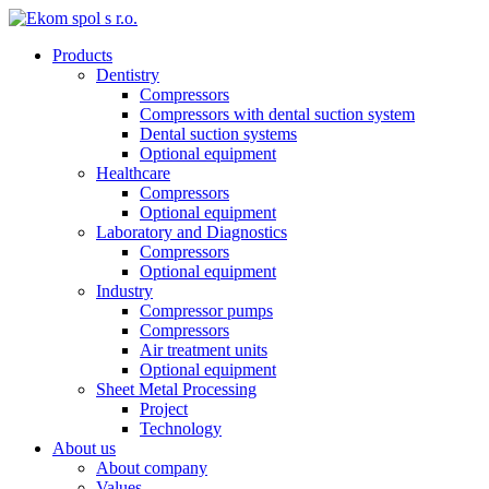
Products
Dentistry
Compressors
Compressors with dental suction system
Dental suction systems
Optional equipment
Healthcare
Compressors
Optional equipment
Laboratory and Diagnostics
Compressors
Optional equipment
Industry
Compressor pumps
Compressors
Air treatment units
Optional equipment
Sheet Metal Processing
Project
Technology
About us
About company
Values