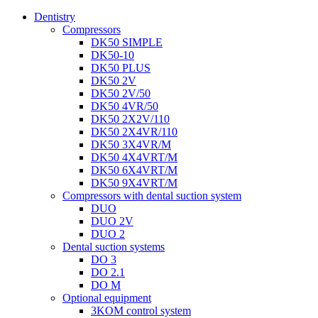
Dentistry
Compressors
DK50 SIMPLE
DK50-10
DK50 PLUS
DK50 2V
DK50 2V/50
DK50 4VR/50
DK50 2X2V/110
DK50 2X4VR/110
DK50 3X4VR/M
DK50 4X4VRT/M
DK50 6X4VRT/M
DK50 9X4VRT/M
Compressors with dental suction system
DUO
DUO 2V
DUO 2
Dental suction systems
DO 3
DO 2.1
DO M
Optional equipment
3KOM control system