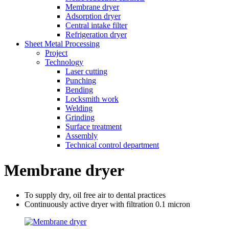
Membrane dryer
Adsorption dryer
Central intake filter
Refrigeration dryer
Sheet Metal Processing
Project
Technology
Laser cutting
Punching
Bending
Locksmith work
Welding
Grinding
Surface treatment
Assembly
Technical control department
Membrane dryer
To supply dry, oil free air to dental practices
Continuously active dryer with filtration 0.1 micron