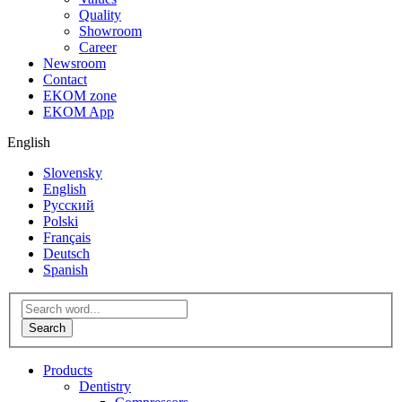
Quality
Showroom
Career
Newsroom
Contact
EKOM zone
EKOM App
English
Slovensky
English
Русский
Polski
Français
Deutsch
Spanish
Products
Dentistry